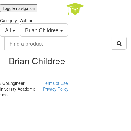
Toggle navigation
Category:
Author:
All
Brian Childree
Find
a
product
Brian Childree
© GoEngineer
Terms of Use
University Academic
Privacy Policy
2026