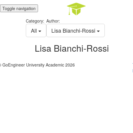
Toggle navigation
Category:
Author:
All
Lisa Bianchi-Rossi
Lisa Bianchi-Rossi
© GoEngineer University Academic 2026