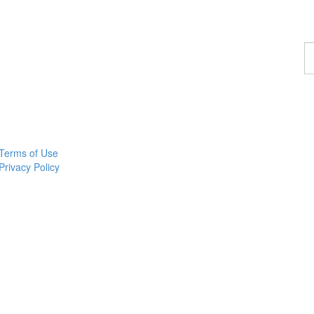
F
a
p
Terms of Use
Privacy Policy