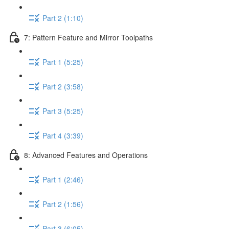
Part 2 (1:10)
7: Pattern Feature and Mirror Toolpaths
Part 1 (5:25)
Part 2 (3:58)
Part 3 (5:25)
Part 4 (3:39)
8: Advanced Features and Operations
Part 1 (2:46)
Part 2 (1:56)
Part 3 (6:05)