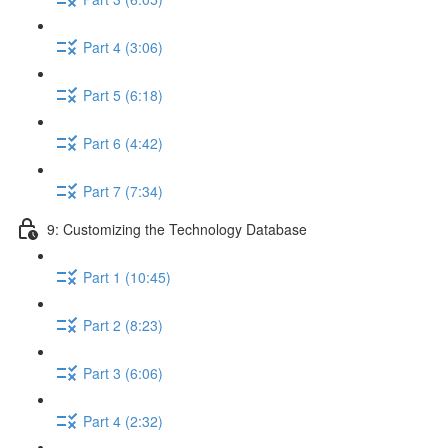
Part 4 (3:06)
Part 5 (6:18)
Part 6 (4:42)
Part 7 (7:34)
9: Customizing the Technology Database
Part 1 (10:45)
Part 2 (8:23)
Part 3 (6:06)
Part 4 (2:32)