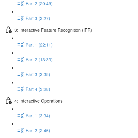
Part 2 (20:49)
Part 3 (3:27)
3: Interactive Feature Recognition (IFR)
Part 1 (22:11)
Part 2 (13:33)
Part 3 (3:35)
Part 4 (3:28)
4: Interactive Operations
Part 1 (3:34)
Part 2 (2:46)