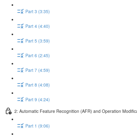
Part 3 (3:35)
Part 4 (4:40)
Part 5 (3:59)
Part 6 (2:45)
Part 7 (4:59)
Part 8 (4:08)
Part 9 (4:24)
2: Automatic Feature Recognition (AFR) and Operation Modific
Part 1 (9:06)