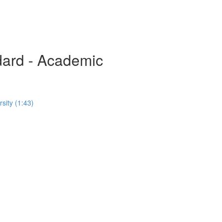
rd - Academic
sity (1:43)