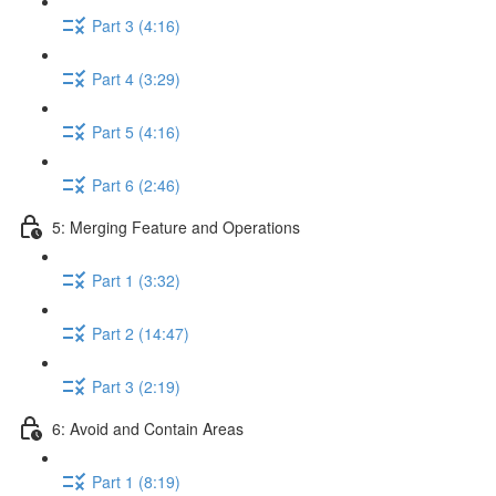
Part 3 (4:16)
Part 4 (3:29)
Part 5 (4:16)
Part 6 (2:46)
5: Merging Feature and Operations
Part 1 (3:32)
Part 2 (14:47)
Part 3 (2:19)
6: Avoid and Contain Areas
Part 1 (8:19)