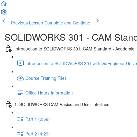
Previous Lesson
Complete and Continue
SOLIDWORKS 301 - CAM Standa
Introduction to SOLIDWORKS 301: CAM Standard - Academic
Introduction to SOLIDWORKS 301 with GoEngineer Univer
Course Training Files
Office Hours Information
1: SOLIDWORKS CAM Basics and User Interface
Part 1 (0:56)
Part 2 (4:29)