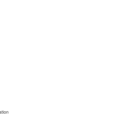
ation